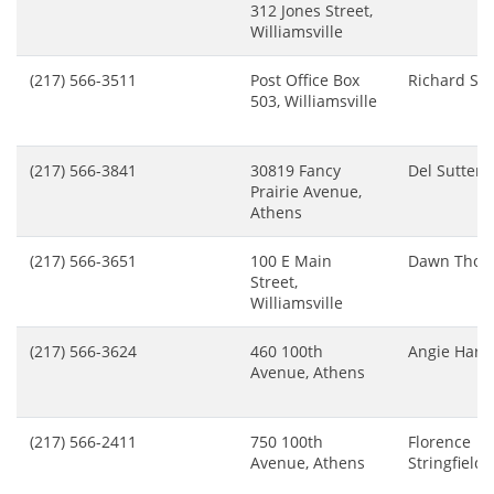
312 Jones Street,
Williamsville
(217) 566-3511
Post Office Box
Richard Sm
503, Williamsville
(217) 566-3841
30819 Fancy
Del Sutter
Prairie Avenue,
Athens
(217) 566-3651
100 E Main
Dawn Tho
Street,
Williamsville
(217) 566-3624
460 100th
Angie Hart
Avenue, Athens
(217) 566-2411
750 100th
Florence
Avenue, Athens
Stringfield