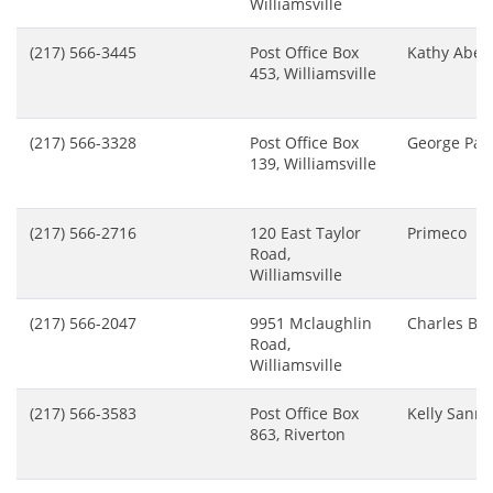
Williamsville
(217) 566-3445
Post Office Box
Kathy Abel
453, Williamsville
(217) 566-3328
Post Office Box
George Pat
139, Williamsville
(217) 566-2716
120 East Taylor
Primeco
Road,
Williamsville
(217) 566-2047
9951 Mclaughlin
Charles Bu
Road,
Williamsville
(217) 566-3583
Post Office Box
Kelly Sanne
863, Riverton