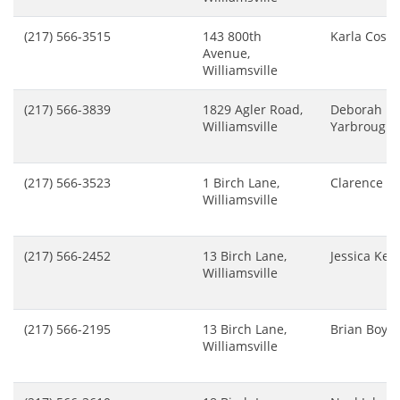
(217) 566-3515
143 800th
Karla Cosa
Avenue,
Williamsville
(217) 566-3839
1829 Agler Road,
Deborah
Williamsville
Yarbrough
(217) 566-3523
1 Birch Lane,
Clarence Pa
Williamsville
(217) 566-2452
13 Birch Lane,
Jessica Ker
Williamsville
(217) 566-2195
13 Birch Lane,
Brian Boyer
Williamsville