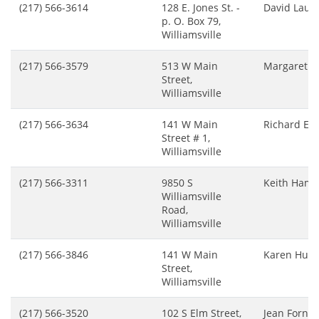
(217) 566-3614
128 E. Jones St. -
David Lauc
p. O. Box 79,
Williamsville
(217) 566-3579
513 W Main
Margaret G
Street,
Williamsville
(217) 566-3634
141 W Main
Richard Ed
Street # 1,
Williamsville
(217) 566-3311
9850 S
Keith Hamr
Williamsville
Road,
Williamsville
(217) 566-3846
141 W Main
Karen Hum
Street,
Williamsville
(217) 566-3520
102 S Elm Street,
Jean Fornes