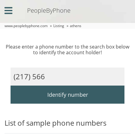
PeopleByPhone
Home
www.peoplebyphone.com
»
Listing
»
athens
Login
Please enter a phone number to the search box below
Contact
to identify the account holder!
Us
Phone
Listing
Comments
Identify number
List of sample phone numbers