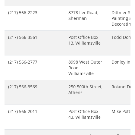
(217) 566-2223
8778 Iler Road,
Dittmer Ste
Sherman
Painting &
Decorating
(217) 566-3561
Post Office Box
Todd Donle
13, Williamsville
(217) 566-2777
8998 West Outer
Donley Inc
Road,
Williamsville
(217) 566-3569
250 500th Street,
Roland Do
Athens
(217) 566-2011
Post Office Box
Mike Pottho
43, Williamsville