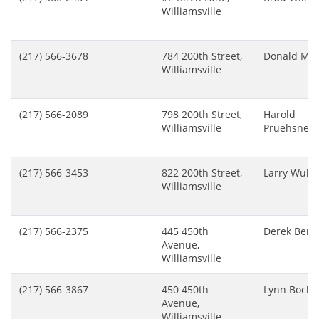
Williamsville
(217) 566-3678
784 200th Street,
Donald McM
Williamsville
(217) 566-2089
798 200th Street,
Harold
Williamsville
Pruehsner
(217) 566-3453
822 200th Street,
Larry Wub
Williamsville
(217) 566-2375
445 450th
Derek Bend
Avenue,
Williamsville
(217) 566-3867
450 450th
Lynn Bock
Avenue,
Williamsville