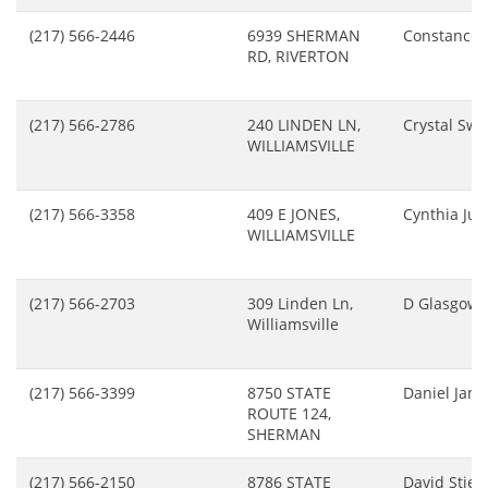
(217) 566-2446
6939 SHERMAN
Constance 
RD, RIVERTON
(217) 566-2786
240 LINDEN LN,
Crystal Sw
WILLIAMSVILLE
(217) 566-3358
409 E JONES,
Cynthia Ju
WILLIAMSVILLE
(217) 566-2703
309 Linden Ln,
D Glasgow
Williamsville
(217) 566-3399
8750 STATE
Daniel Jans
ROUTE 124,
SHERMAN
(217) 566-2150
8786 STATE
David Stier