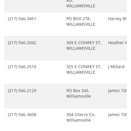
RD,
WILLIAMSVILLE
(217) 566-3451
PO BOX 278,
Harvey Blac
WILLIAMSVILLE
(217) 566-2042
309 E CONREY ST,
Heather Ke
WILLIAMSVILLE
(217) 566-2510
325 E CONREY ST,
J Millard
WILLIAMSVILLE
(217) 566-2129
PO Box 345,
James Tibb
Williamsville
(217) 566-3608
304 Cherry Cir,
James Tibb
Williamsville