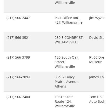
Williamsville
(217) 566-2447
Post Office Box
Jim Wyzard
427, Williamsville
(217) 566-3521
230 E CONREY ST,
David Stow
WILLIAMSVILLE
(217) 566-3799
120 South Oak
Rt 66 Drea
Street,
Museun
Williamsville
(217) 566-2094
30482 Fancy
James Tho
Prairie Avenue,
Athens
(217) 566-2400
10813 State
Tom Hollin
Route 124,
Auto Body
Williamsville