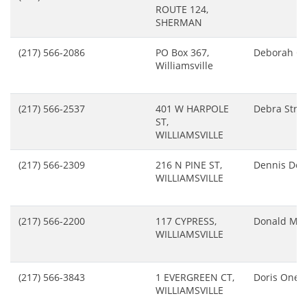
ROUTE 124,
SHERMAN
(217) 566-2086
PO Box 367,
Deborah C
Williamsville
(217) 566-2537
401 W HARPOLE
Debra Stro
ST,
WILLIAMSVILLE
(217) 566-2309
216 N PINE ST,
Dennis Dec
WILLIAMSVILLE
(217) 566-2200
117 CYPRESS,
Donald Mcf
WILLIAMSVILLE
(217) 566-3843
1 EVERGREEN CT,
Doris Onea
WILLIAMSVILLE