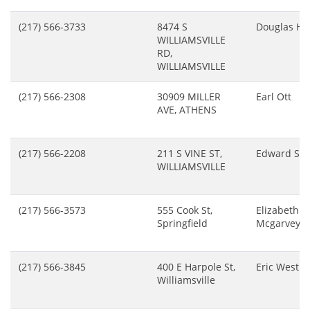
(217) 566-3733
8474 S
Douglas Ho
WILLIAMSVILLE
RD,
WILLIAMSVILLE
(217) 566-2308
30909 MILLER
Earl Ott
AVE, ATHENS
(217) 566-2208
211 S VINE ST,
Edward Sal
WILLIAMSVILLE
(217) 566-3573
555 Cook St,
Elizabeth L
Springfield
Mcgarvey
(217) 566-3845
400 E Harpole St,
Eric Westph
Williamsville