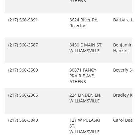
ATHENS
(217) 566-9391
3624 River Rd,
Barbara Lo
Riverton
(217) 566-3587
8430 E MAIN ST,
Benjamin
WILLIAMSVILLE
Hankins
(217) 566-3560
30871 FANCY
Beverly Sch
PRAIRIE AVE,
ATHENS
(217) 566-2366
224 LINDEN LN,
Bradley Kr
WILLIAMSVILLE
(217) 566-3840
121 W PULASKI
Carol Beal
ST,
WILLIAMSVILLE