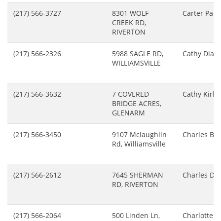
(217) 566-3727
8301 WOLF
Carter Paul
CREEK RD,
RIVERTON
(217) 566-2326
5988 SAGLE RD,
Cathy Diaz
WILLIAMSVILLE
(217) 566-3632
7 COVERED
Cathy Kirk
BRIDGE ACRES,
GLENARM
(217) 566-3450
9107 Mclaughlin
Charles Bu
Rd, Williamsville
(217) 566-2612
7645 SHERMAN
Charles Do
RD, RIVERTON
(217) 566-2064
500 Linden Ln,
Charlotte B