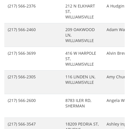
(217) 566-2376
212 N ELKHART
A Hudgins
ST,
WILLIAMSVILLE
(217) 566-2460
209 OAKWOOD
Adam Wals
LN,
WILLIAMSVILLE
(217) 566-3699
416 W HARPOLE
Alvin Brewe
ST,
WILLIAMSVILLE
(217) 566-2305
116 LINDEN LN,
Amy Church
WILLIAMSVILLE
(217) 566-2600
8783 ILER RD,
Angela Wei
SHERMAN
(217) 566-3547
18209 PEORIA ST,
Ashley Ing