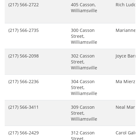
(217) 566-2722
405 Casson,
Rich Ludol
Williamsville
(217) 566-2735
300 Casson
Marianne S
Street,
Williamsville
(217) 566-2098
302 Casson
Joyce Barre
Street,
Williamsville
(217) 566-2236
304 Casson
Ma Mierzej
Street,
Williamsville
(217) 566-3411
309 Casson
Neal Mark
Street,
Williamsville
(217) 566-2429
312 Casson
Carol Galu
Street,