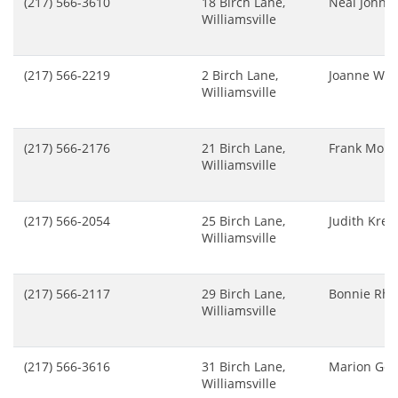
(217) 566-3610
18 Birch Lane,
Neal Johns
Williamsville
(217) 566-2219
2 Birch Lane,
Joanne Whe
Williamsville
(217) 566-2176
21 Birch Lane,
Frank Mont
Williamsville
(217) 566-2054
25 Birch Lane,
Judith Krell
Williamsville
(217) 566-2117
29 Birch Lane,
Bonnie Rho
Williamsville
(217) 566-3616
31 Birch Lane,
Marion Gea
Williamsville