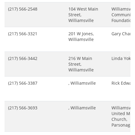
(217) 566-2548
104 West Main
Williamsvill
Street,
Community
Williamsville
Foundation
(217) 566-3321
201 W Jones,
Gary Chand
Williamsville
(217) 566-3442
216 W Main
Linda Yokle
Street,
Williamsville
(217) 566-3387
, Williamsville
Rick Edwar
(217) 566-3693
, Williamsville
Williamsvill
United Met
Church,
Parsonage