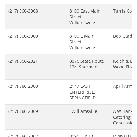
(217) 566-3008
8100 East Main
Turris Coal
Street,
Williamsville
(217) 566-3000
8100 E Main
Bob Gardin
Street,
Williamsville
(217) 566-2021
8876 State Route
Kelch & Br
124, Sherman
Wood Floor 
(217) 566-2300
2147 EAST
April Arms
ENTERPRISE,
SPRINGFIELD
(217) 566-2069
, Williamsville
A W Hankin
Catering &
Concession
(217) 566-2067
3091 Dinius
Lynn Harbi