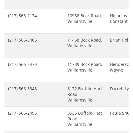
(217) 566-2174
10958 Bock Road,
Nicholas
Williamsville
Constant
(217) 566-3405
11468 Bock Road,
Brian Holm
Williamsville
(217) 566-2470
11739 Bock Road,
Henderson
Williamsville
Wayne
(217) 566-3343
8172 Buffalo Hart
Darrell Lyn
Road,
Williamsville
(217) 566-2496
8535 Buffalo Hart
Paula Shutt
Road,
Williamsville