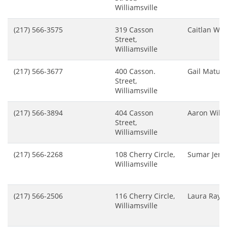
Williamsville
(217) 566-3575
319 Casson
Caitlan Wh
Street,
Williamsville
(217) 566-3677
400 Casson.
Gail Matule
Street,
Williamsville
(217) 566-3894
404 Casson
Aaron Wils
Street,
Williamsville
(217) 566-2268
108 Cherry Circle,
Sumar Jenn
Williamsville
(217) 566-2506
116 Cherry Circle,
Laura Raycr
Williamsville