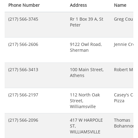
Phone Number
Address
Name
(217) 566-3745
Rr 1 Box 39 A, St
Greg Cours
Peter
(217) 566-2606
9122 Owl Road,
Jennie Cres
Sherman
(217) 566-3413
100 Main Street,
Robert Mey
Athens
(217) 566-2197
112 North Oak
Casey's Car
Street,
Pizza
Williamsville
(217) 566-2096
417 W HARPOLE
Thomas
ST,
Bohannon
WILLIAMSVILLE