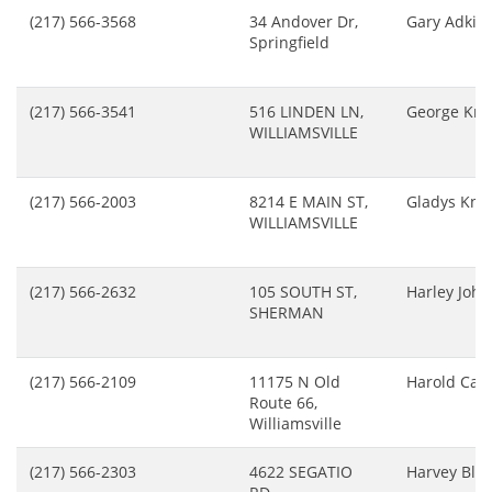
(217) 566-3568
34 Andover Dr,
Gary Adkin
Springfield
(217) 566-3541
516 LINDEN LN,
George Kre
WILLIAMSVILLE
(217) 566-2003
8214 E MAIN ST,
Gladys Kno
WILLIAMSVILLE
(217) 566-2632
105 SOUTH ST,
Harley Joh
SHERMAN
(217) 566-2109
11175 N Old
Harold Cart
Route 66,
Williamsville
(217) 566-2303
4622 SEGATIO
Harvey Blac