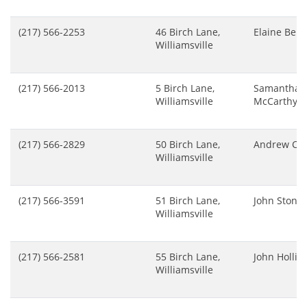
(217) 566-2253
46 Birch Lane,
Elaine Bern
Williamsville
(217) 566-2013
5 Birch Lane,
Samantha
Williamsville
McCarthy
(217) 566-2829
50 Birch Lane,
Andrew Chi
Williamsville
(217) 566-3591
51 Birch Lane,
John Stone
Williamsville
(217) 566-2581
55 Birch Lane,
John Hollis
Williamsville