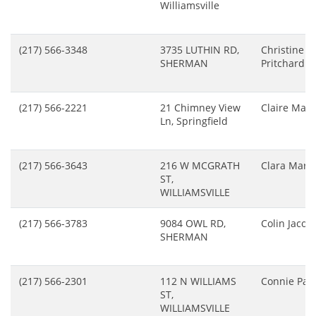
Williamsville
(217) 566-3348
3735 LUTHIN RD,
Christine
SHERMAN
Pritchard
(217) 566-2221
21 Chimney View
Claire Man
Ln, Springfield
(217) 566-3643
216 W MCGRATH
Clara Marsh
ST,
WILLIAMSVILLE
(217) 566-3783
9084 OWL RD,
Colin Jacob
SHERMAN
(217) 566-2301
112 N WILLIAMS
Connie Parn
ST,
WILLIAMSVILLE