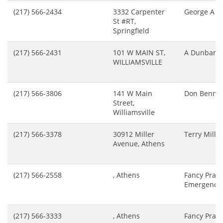
(217) 566-2434
3332 Carpenter
George A B
St #RT,
Springfield
(217) 566-2431
101 W MAIN ST,
A Dunbar
WILLIAMSVILLE
(217) 566-3806
141 W Main
Don Benne
Street,
Williamsville
(217) 566-3378
30912 Miller
Terry Miller
Avenue, Athens
(217) 566-2558
, Athens
Fancy Prairi
Emergency
(217) 566-3333
, Athens
Fancy Prairi