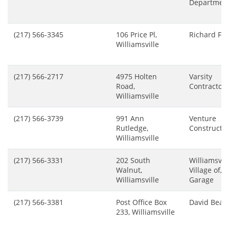
Departmen
(217) 566-3345
106 Price Pl,
Richard Fre
Williamsville
(217) 566-2717
4975 Holten
Varsity
Road,
Contractors
Williamsville
(217) 566-3739
991 Ann
Venture
Rutledge,
Constructi
Williamsville
(217) 566-3331
202 South
Williamsvill
Walnut,
Village of, V
Williamsville
Garage
(217) 566-3381
Post Office Box
David Beals
233, Williamsville