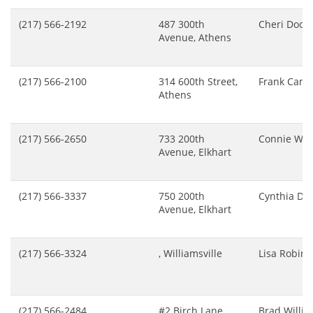
(217) 566-2192
487 300th
Cheri Doo
Avenue, Athens
(217) 566-2100
314 600th Street,
Frank Camil
Athens
(217) 566-2650
733 200th
Connie Wil
Avenue, Elkhart
(217) 566-3337
750 200th
Cynthia Dr
Avenue, Elkhart
(217) 566-3324
, Williamsville
Lisa Robin
(217) 566-2484
#2 Birch Lane,
Brad Willi