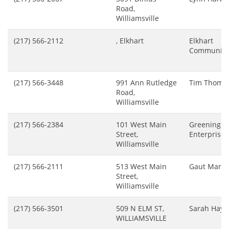
Road,
Williamsville
(217) 566-2112
, Elkhart
Elkhart
Community
(217) 566-3448
991 Ann Rutledge
Tim Thoma
Road,
Williamsville
(217) 566-2384
101 West Main
Greening
Street,
Enterprises
Williamsville
(217) 566-2111
513 West Main
Gaut Marga
Street,
Williamsville
(217) 566-3501
509 N ELM ST,
Sarah Hay
WILLIAMSVILLE