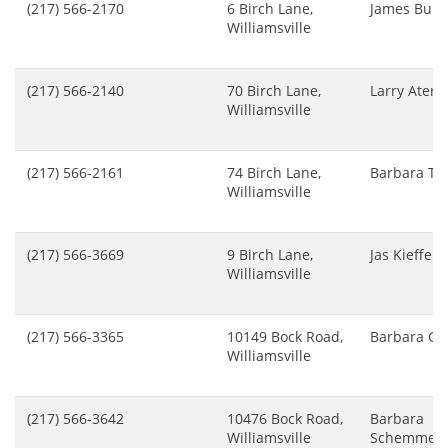
(217) 566-2170
6 Birch Lane,
James Buhr
Williamsville
(217) 566-2140
70 Birch Lane,
Larry Ater
Williamsville
(217) 566-2161
74 Birch Lane,
Barbara Tu
Williamsville
(217) 566-3669
9 Birch Lane,
Jas Kieffer
Williamsville
(217) 566-3365
10149 Bock Road,
Barbara Ca
Williamsville
(217) 566-3642
10476 Bock Road,
Barbara
Williamsville
Schemmer