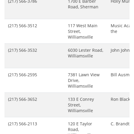
(217) 566-3786
1700 E Barber
Holly Mun
Road, Sherman
(217) 566-3512
117 West Main
Music Aca
Street,
the
Williamsville
(217) 566-3532
6030 Lester Road,
John Johns
Williamsville
(217) 566-2595
7381 Lawn View
Bill Ausmu
Drive,
Williamsville
(217) 566-3652
133 E Conrey
Ron Black
Street,
Williamsville
(217) 566-2113
120 E Taylor
C. Brandt
Road,