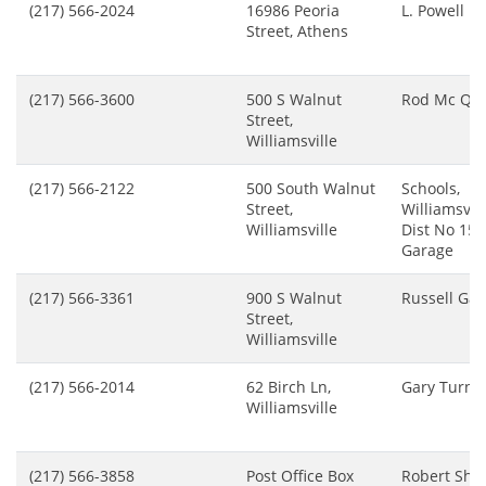
(217) 566-2024
16986 Peoria
L. Powell
Street, Athens
(217) 566-3600
500 S Walnut
Rod Mc Qua
Street,
Williamsville
(217) 566-2122
500 South Walnut
Schools,
Street,
Williamsvill
Williamsville
Dist No 15,
Garage
(217) 566-3361
900 S Walnut
Russell Ga
Street,
Williamsville
(217) 566-2014
62 Birch Ln,
Gary Turnb
Williamsville
(217) 566-3858
Post Office Box
Robert She