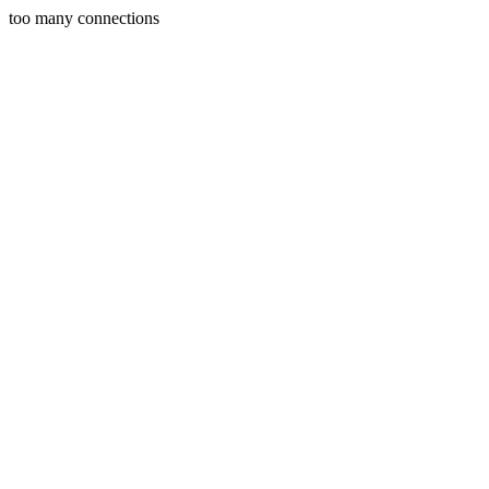
too many connections