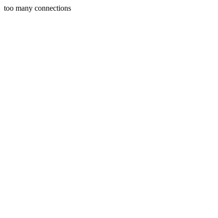
too many connections