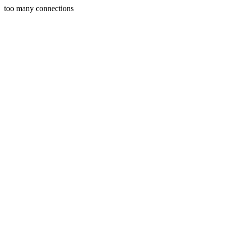
too many connections