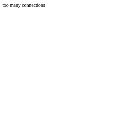
too many connections