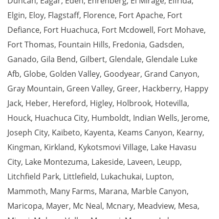
Duncan
,
Eagar
,
Eden
,
Ehrenberg
,
El Mirage
,
Elfrida
,
Elgin
,
Eloy
,
Flagstaff
,
Florence
,
Fort Apache
,
Fort
Defiance
,
Fort Huachuca
,
Fort Mcdowell
,
Fort Mohave
,
Fort Thomas
,
Fountain Hills
,
Fredonia
,
Gadsden
,
Ganado
,
Gila Bend
,
Gilbert
,
Glendale
,
Glendale Luke
Afb
,
Globe
,
Golden Valley
,
Goodyear
,
Grand Canyon
,
Gray Mountain
,
Green Valley
,
Greer
,
Hackberry
,
Happy
Jack
,
Heber
,
Hereford
,
Higley
,
Holbrook
,
Hotevilla
,
Houck
,
Huachuca City
,
Humboldt
,
Indian Wells
,
Jerome
,
Joseph City
,
Kaibeto
,
Kayenta
,
Keams Canyon
,
Kearny
,
Kingman
,
Kirkland
,
Kykotsmovi Village
,
Lake Havasu
City
,
Lake Montezuma
,
Lakeside
,
Laveen
,
Leupp
,
Litchfield Park
,
Littlefield
,
Lukachukai
,
Lupton
,
Mammoth
,
Many Farms
,
Marana
,
Marble Canyon
,
Maricopa
,
Mayer
,
Mc Neal
,
Mcnary
,
Meadview
,
Mesa
,