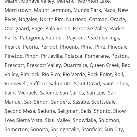
Miami
,
Mohave Valley
,
Morenci
,
Mormon Lake
,
Morristown
,
Mount Lemmon
,
Munds Park
,
Naco
,
New
River
,
Nogales
,
North Rim
,
Nutrioso
,
Oatman
,
Oracle
,
Overgaard
,
Page
,
Palo Verde
,
Paradise Valley
,
Parker
,
Parks
,
Patagonia
,
Paulden
,
Payson
,
Peach Springs
,
Pearce
,
Peoria
,
Peridot
,
Phoenix
,
Pima
,
Pine
,
Pinedale
,
Pinetop
,
Pinon
,
Pirtleville
,
Polacca
,
Pomerene
,
Poston
,
Prescott
,
Prescott Valley
,
Quartzsite
,
Queen Creek
,
Red
Valley
,
Rimrock
,
Rio Rico
,
Rio Verde
,
Rock Point
,
Roll
,
Roosevelt
,
Safford
,
Sahuarita
,
Saint David
,
Saint Johns
,
Saint Michaels
,
Salome
,
San Carlos
,
San Luis
,
San
Manuel
,
San Simon
,
Sanders
,
Sasabe
,
Scottsdale
,
Second Mesa
,
Sedona
,
Seligman
,
Sells
,
Shonto
,
Show
Low
,
Sierra Vista
,
Skull Valley
,
Snowflake
,
Solomon
,
Somerton
,
Sonoita
,
Springerville
,
Stanfield
,
Sun City
,