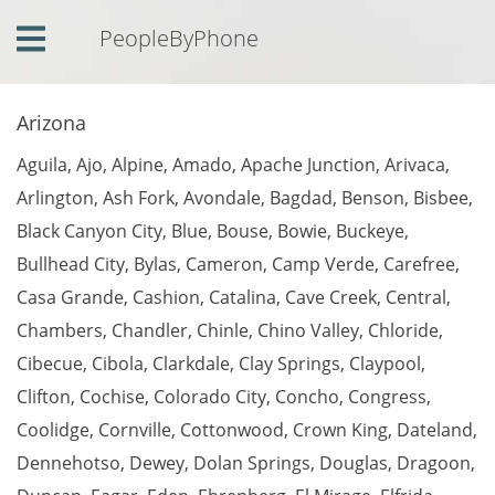
PeopleByPhone
Home
Arizona
Login
Aguila
,
Ajo
,
Alpine
,
Amado
,
Apache Junction
,
Arivaca
,
Contact
Us
Arlington
,
Ash Fork
,
Avondale
,
Bagdad
,
Benson
,
Bisbee
,
Black Canyon City
,
Blue
,
Bouse
,
Bowie
,
Buckeye
,
Phone
Listing
Bullhead City
,
Bylas
,
Cameron
,
Camp Verde
,
Carefree
,
Casa Grande
,
Cashion
,
Catalina
,
Cave Creek
,
Central
,
Comments
Chambers
,
Chandler
,
Chinle
,
Chino Valley
,
Chloride
,
Cibecue
,
Cibola
,
Clarkdale
,
Clay Springs
,
Claypool
,
Clifton
,
Cochise
,
Colorado City
,
Concho
,
Congress
,
Coolidge
,
Cornville
,
Cottonwood
,
Crown King
,
Dateland
,
Dennehotso
,
Dewey
,
Dolan Springs
,
Douglas
,
Dragoon
,